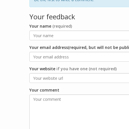
Your feedback
Your name
(required)
Your email address(required, but will not be publ
Your website
if you have one (not required)
Your comment