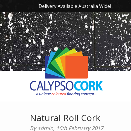
Delivery Available Australia Wide!
Natural Roll Cork
By admin,
16th February 2017