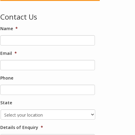
Contact Us
Name
*
Email
*
Phone
State
Details of Enquiry
*