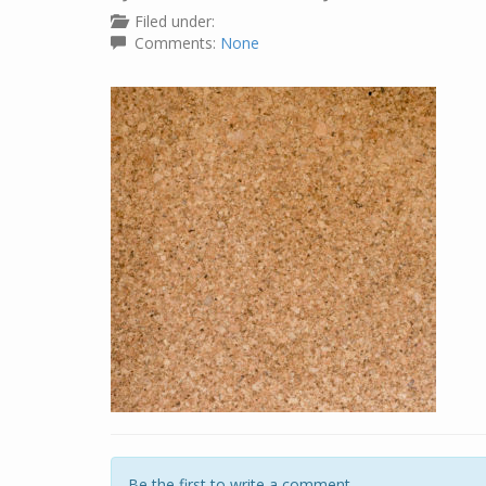
Filed under:
Comments:
None
Be the first to write a comment.