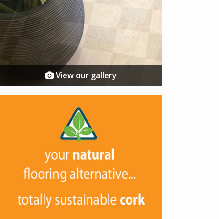
View our gallery