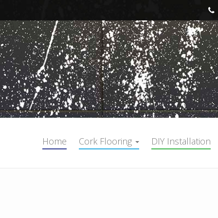
Home
Cork Flooring
DIY Installation