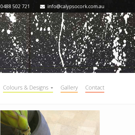
0488 502 721
info@calypsocork.com.au
Colours & Designs
Gallery
Contact