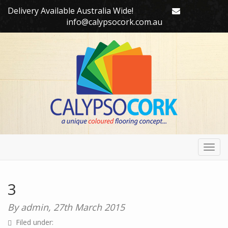
Delivery Available Australia Wide!
info@calypsocork.com.au
Toggl
navig
3
By admin,
27th March 2015
Filed under: