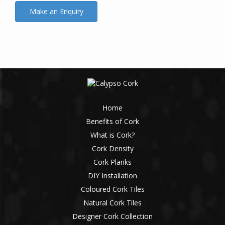
Home
Benefits of Cork
What is Cork?
Cork Density
Cork Planks
DIY Installation
Coloured Cork Tiles
Natural Cork Tiles
Designer Cork Collection