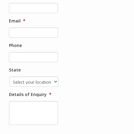
Email
*
Phone
State
Details of Enquiry
*