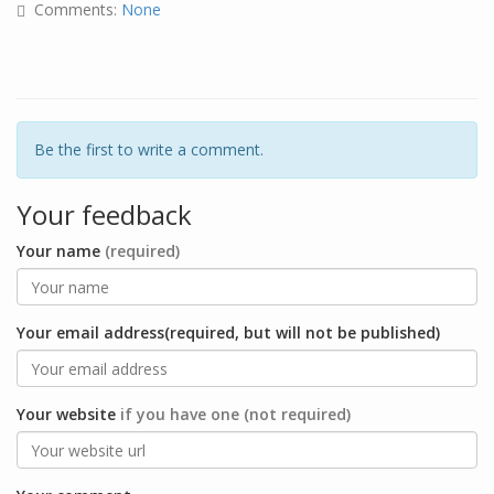
Comments:
None
Be the first to write a comment.
Your feedback
Your name
(required)
Your email address(required, but will not be published)
Your website
if you have one (not required)