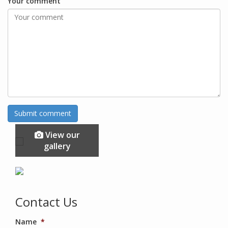
Your comment
View our
gallery
Contact Us
Name
*