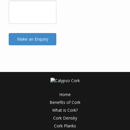
Home
Benefits of Cork
What is Cork?
Cork Density
Cork Planks