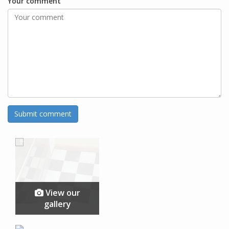
Your comment
View our
gallery