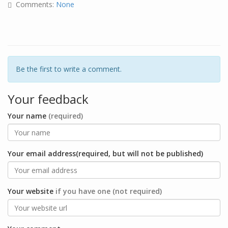
Comments:
None
Be the first to write a comment.
Your feedback
Your name
(required)
Your email address(required, but will not be published)
Your website
if you have one (not required)