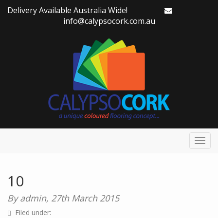
Delivery Available Australia Wide!
info@calypsocork.com.au
Toggl
navig
10
By admin,
27th March 2015
Filed under: