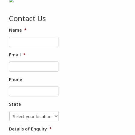
Contact Us
Name
*
Email
*
Phone
State
Details of Enquiry
*