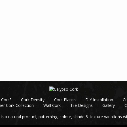
 Cork?
Cork Density
Cork Planks
DIY Installation
Co
er Cork Collection
Wall Cork
Tile Designs
Gallery
C
 is a natural product, patterning, colour, shade & texture variations wil