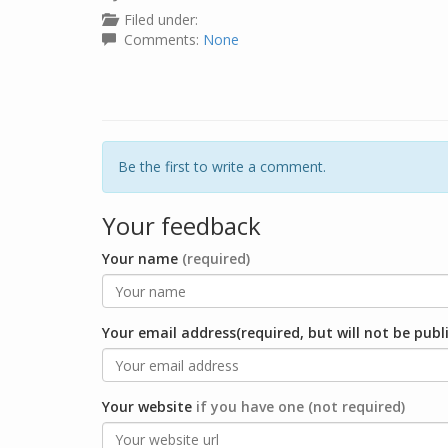
Filed under:
Comments:
None
Be the first to write a comment.
Your feedback
Your name
(required)
Your email address(required, but will not be publ
Your website
if you have one (not required)