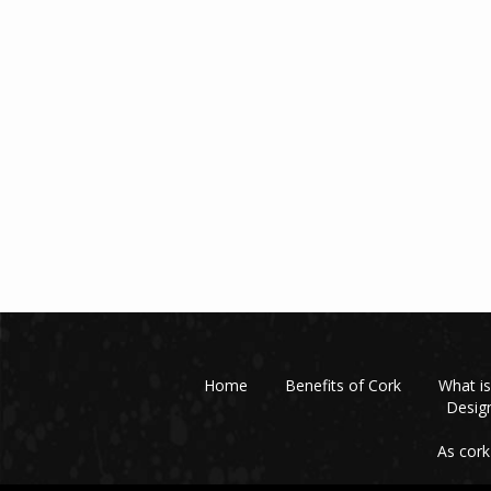
Home
Benefits of Cork
What is
Design
As cork