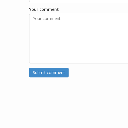
Your comment