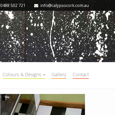
0488 502 721
info@calypsocork.com.au
Colours & Designs
Gallery
Contact