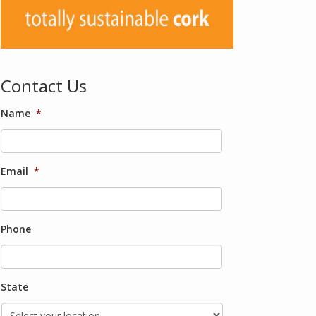
Contact Us
Name
*
Email
*
Phone
State