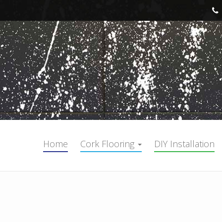
Home
Cork Flooring
DIY Installation