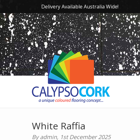
Delivery Available Australia Wide!
White Raffia
By admin,
1st December 2025