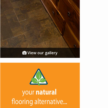
View our gallery