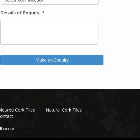
Details of Enquiry
*
loured Cork Tiles
Natural Cork Tiles
ontact
l occur.