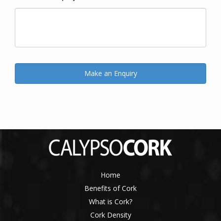
Home
Benefits of Cork
What is Cork?
Cork Density