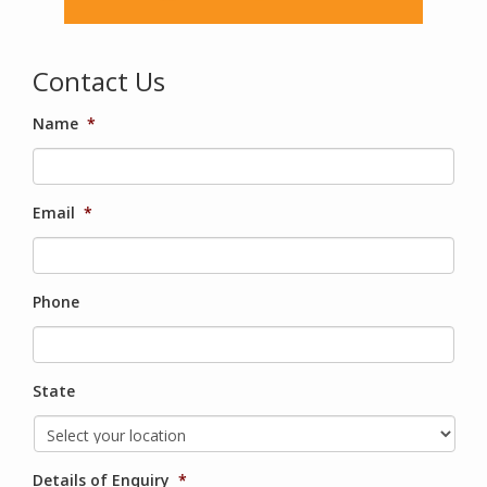
Contact Us
Name
*
Email
*
Phone
State
Details of Enquiry
*