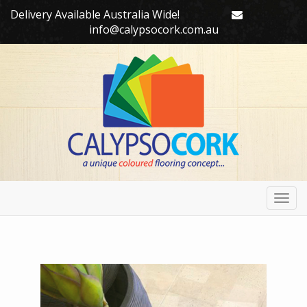
Delivery Available Australia Wide!
info@calypsocork.com.au
Toggl
navig