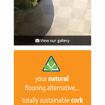
View our gallery